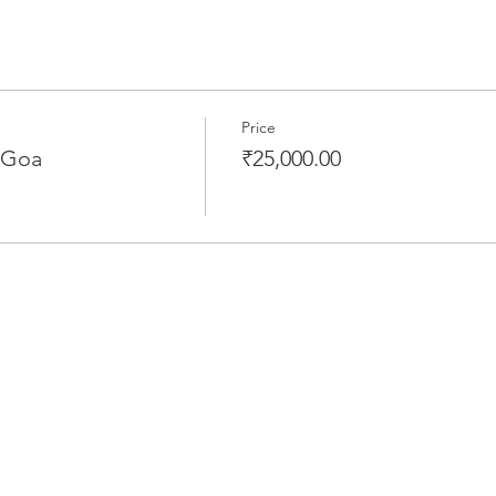
Price
 Goa
₹25,000.00