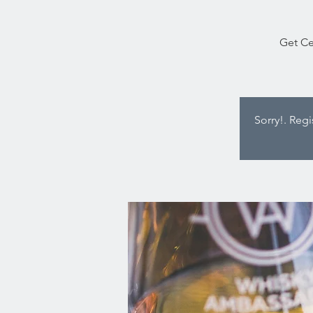
Get Ce
Sorry!. Reg