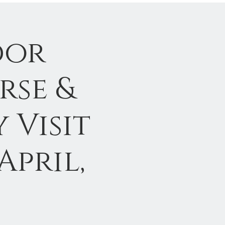
dor
rse &
 Visit
April,