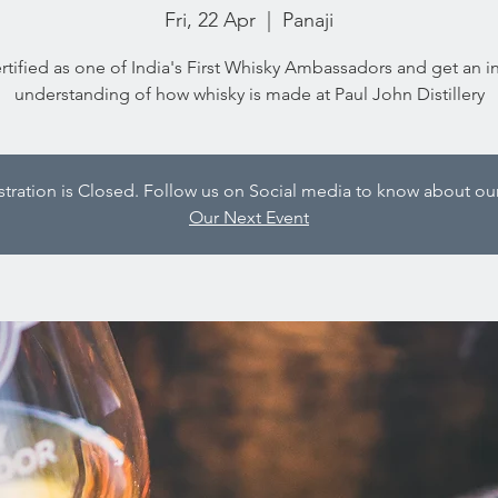
Fri, 22 Apr
  |  
Panaji
rtified as one of India's First Whisky Ambassadors and get an i
understanding of how whisky is made at Paul John Distillery
istration is Closed. Follow us on Social media to know about our
Our Next Event