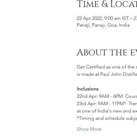
Time & Loca
22 Apr 2022, 9:00 am IST – 2
Panaji, Panaji, Goa, India
About the e
Get Certified as one of the
is made at Paul John Distill
Inclusions
22nd Apr: 9AM - 6PM: Cours
23rd Apr: 9AM - 11PM*: Trans
at one of India's new and ex
*Timing and schedule subje
Show More