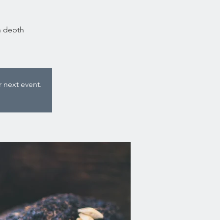
n depth
 next event.