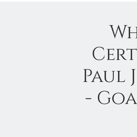
Wh
Cert
Paul 
- Goa