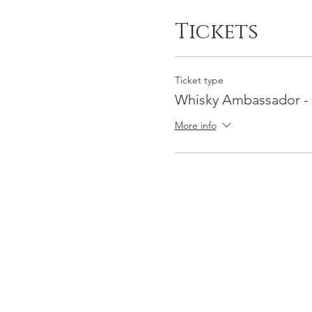
Tickets
Ticket type
Whisky Ambassador -
More info