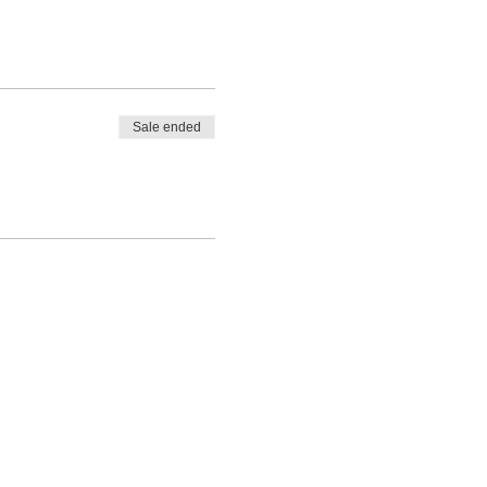
Sale ended