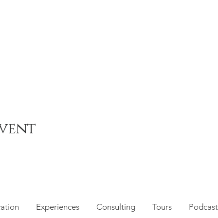
event
cation
Experiences
Consulting
Tours
Podcast