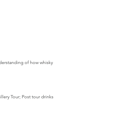
derstanding of how whisky 
lery Tour; Post tour drinks 