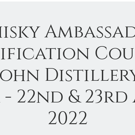
isky Ambassa
ification Cou
John Distillery
 - 22nd & 23rd 
2022