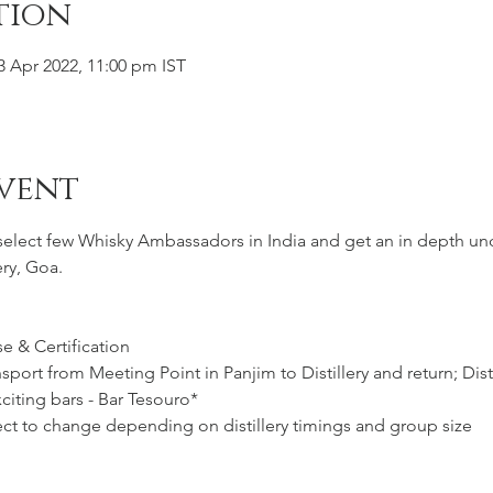
tion
3 Apr 2022, 11:00 pm IST
vent
 select few Whisky Ambassadors in India and get an in depth un
ery, Goa.
e & Certification
port from Meeting Point in Panjim to Distillery and return; Distil
citing bars - Bar Tesouro*
ct to change depending on distillery timings and group size