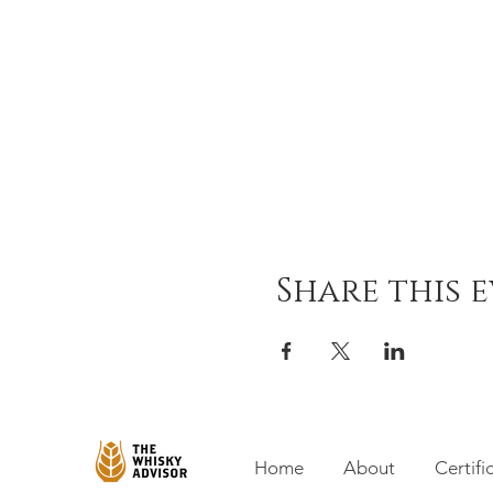
Share this 
Home
About
Certifi