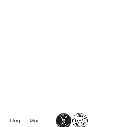
Blog
More