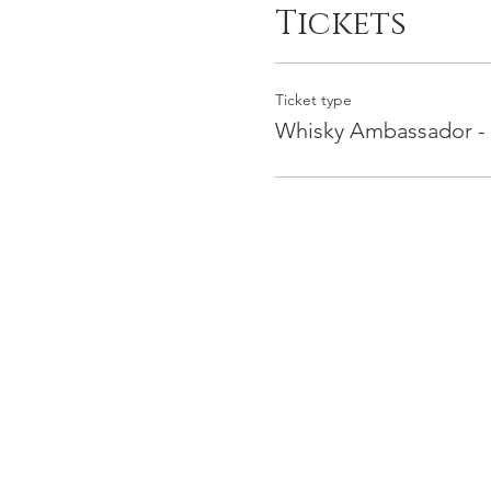
Tickets
Ticket type
Whisky Ambassador -