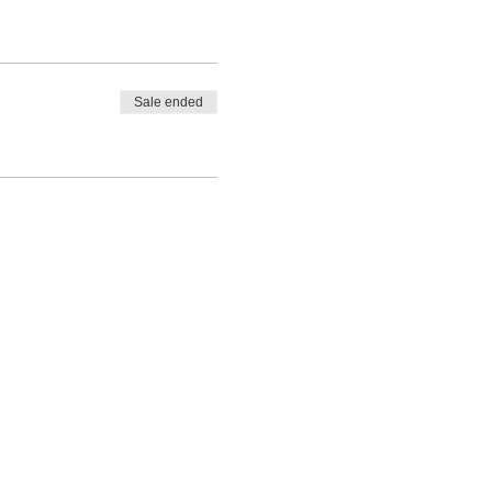
Sale ended