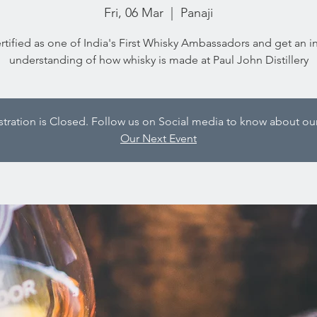
Fri, 06 Mar
  |  
Panaji
rtified as one of India's First Whisky Ambassadors and get an i
understanding of how whisky is made at Paul John Distillery
istration is Closed. Follow us on Social media to know about our
Our Next Event