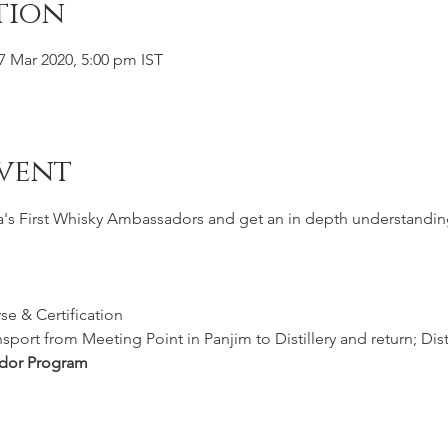
tion
07 Mar 2020, 5:00 pm IST
vent
ia's First Whisky Ambassadors and get an in depth understandin
e & Certification
port from Meeting Point in Panjim to Distillery and return; Disti
dor Program