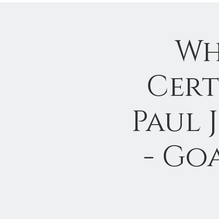
Wh
Cert
Paul 
- Go