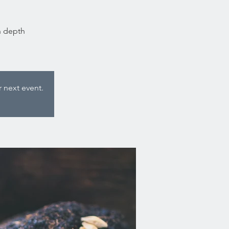
n depth
 next event.