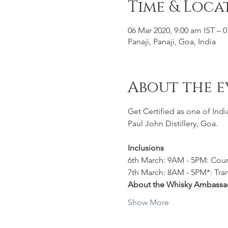
Time & Loca
06 Mar 2020, 9:00 am IST – 
Panaji, Panaji, Goa, India
About the e
Get Certified as one of Ind
Paul John Distillery, Goa.
Inclusions
6th March: 9AM - 5PM: Cours
7th March: 8AM - 5PM*: Trans
About the Whisky Ambassa
Show More