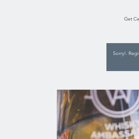
Get Ce
Sorry!. Reg