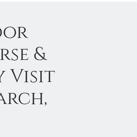
dor
rse &
 Visit
arch,