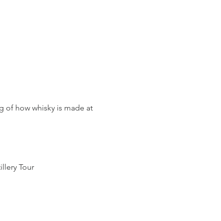
g of how whisky is made at 
llery Tour