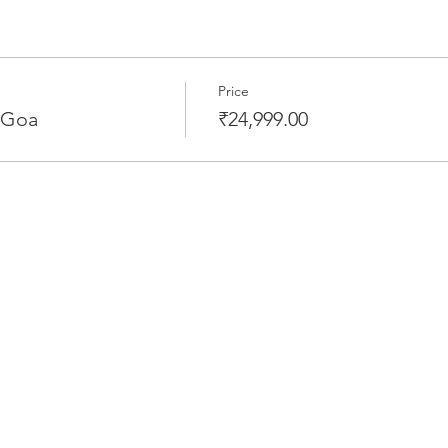
Price
 Goa
₹24,999.00