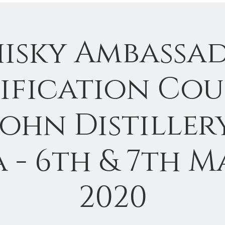
isky Ambassa
ification Cou
John Distillery
a - 6th & 7th M
2020