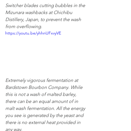
Switcher blades cutting bubbles in the 
Mizunara washbacks at Chichibu 
Distillery, Japan, to prevent the wash 
from overflowing.
https://youtu.be/yhhnUFxvyVE
Extremely vigorous fermentation at 
Bardstown Bourbon Company. While 
this is not a wash of malted barley, 
there can be an equal amount of in 
malt wash fermentation. All the energy 
you see is generated by the yeast and 
there is no external heat provided in 
any way.