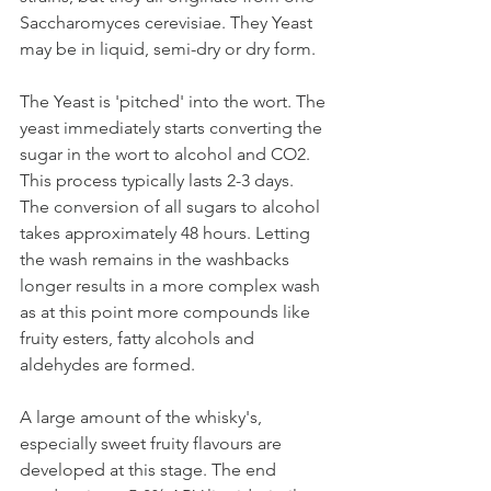
Saccharomyces cerevisiae. They Yeast 
may be in liquid, semi-dry or dry form. 
The Yeast is 'pitched' into the wort. The 
yeast immediately starts converting the 
sugar in the wort to alcohol and CO2. 
This process typically lasts 2-3 days. 
The conversion of all sugars to alcohol 
takes approximately 48 hours. Letting 
the wash remains in the washbacks 
longer results in a more complex wash 
as at this point more compounds like 
fruity esters, fatty alcohols and 
aldehydes are formed. 
A large amount of the whisky's, 
especially sweet fruity flavours are 
developed at this stage. The end 