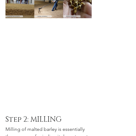
Step 2: MILLING
Milling of malted barley is essentially 