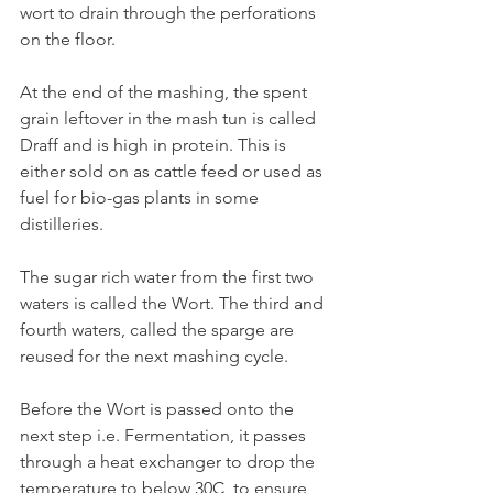
wort to drain through the perforations 
on the floor.
At the end of the mashing, the spent 
grain leftover in the mash tun is called 
Draff and is high in protein. This is 
either sold on as cattle feed or used as 
fuel for bio-gas plants in some 
distilleries. 
The sugar rich water from the first two 
waters is called the Wort. The third and 
fourth waters, called the sparge are 
reused for the next mashing cycle. 
Before the Wort is passed onto the 
next step i.e. Fermentation, it passes 
through a heat exchanger to drop the 
temperature to below 30C, to ensure 