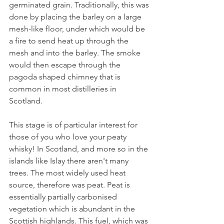
germinated grain. Traditionally, this was 
done by placing the barley on a large 
mesh-like floor, under which would be 
a fire to send heat up through the 
mesh and into the barley. The smoke 
would then escape through the 
pagoda shaped chimney that is 
common in most distilleries in 
Scotland. 
This stage is of particular interest for 
those of you who love your peaty 
whisky! In Scotland, and more so in the 
islands like Islay there aren't many 
trees. The most widely used heat 
source, therefore was peat. Peat is 
essentially partially carbonised 
vegetation which is abundant in the 
Scottish highlands. This fuel, which was 