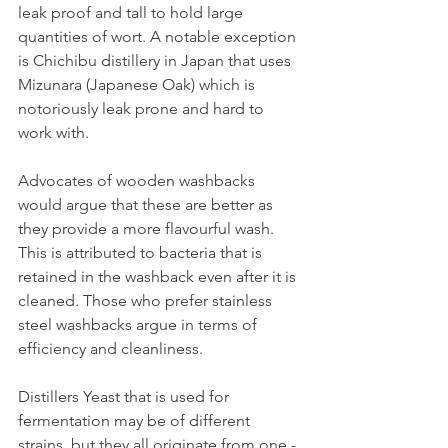
leak proof and tall to hold large 
quantities of wort. A notable exception 
is Chichibu distillery in Japan that uses 
Mizunara (Japanese Oak) which is 
notoriously leak prone and hard to 
work with.
Advocates of wooden washbacks 
would argue that these are better as 
they provide a more flavourful wash. 
This is attributed to bacteria that is 
retained in the washback even after it is 
cleaned. Those who prefer stainless 
steel washbacks argue in terms of 
efficiency and cleanliness.
Distillers Yeast that is used for 
fermentation may be of different 
strains, but they all originate from one - 