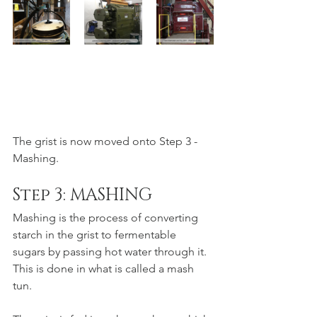
The grist is now moved onto Step 3 - 
Mashing.
Step 3: MASHING
Mashing is the process of converting 
starch in the grist to fermentable 
sugars by passing hot water through it. 
This is done in what is called a mash 
tun. 