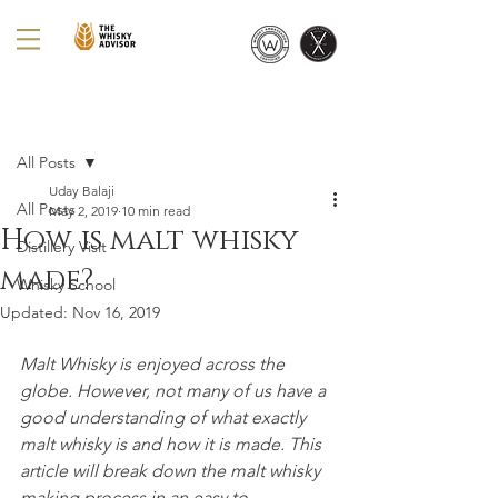
Post
All Posts
Uday Balaji
All Posts
May 2, 2019
10 min read
How is malt whisky
Distillery Visit
made?
Whisky School
Updated:
Nov 16, 2019
Malt Whisky is enjoyed across the 
globe. However, not many of us have a 
good understanding of what exactly 
malt whisky is and how it is made. This 
article will break down the malt whisky 
making process in an easy to 