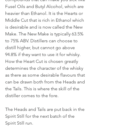
Fusel Oils and Butyl Alcohol, which are 
heavier than Ethanol. It is the Hearts or 
Middle Cut that is rich in Ethanol which 
is desirable and is now called the New 
Make. The New Make is typically 63.5% 
to 75% ABV. Distillers can choose to 
distill higher, but cannot go above 
94.8% if they want to use it for whisky. 
How the Heart Cut is chosen greatly 
determines the character of the whisky 
as there as some desirable flavours that 
can be drawn both from the Heads and 
the Tails. This is where the skill of the 
distiller comes to the fore. 
The Heads and Tails are put back in the 
Spirit Still for the next batch of the 
Spirit Still run. 