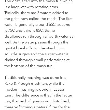
The grist is fed into the mash tun which 
is a large vat with rotating arms. 
Typically, there are 3 waters added to 
the grist, now called the mash. The first 
water is generally around 65C, second 
is 75C and third is 85C. Some 
distilleries run through a fourth water as 
well. As the water passes through the 
grist it breaks down the starch into 
soluble sugars and the sugar water is 
drained through small perforations at 
the bottom of the mash tun.
Traditionally mashing was done in a 
Rake & Plough mash tun, while the 
modern mashing is done in Lauter 
tuns. The difference is that in the lauter 
tun, the bed of grain is not disturbed, 
thereby forming a natural filter for the 