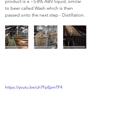
product is a ~5-8% ABV liquid, similar 
to beer called Wash which is then 
passed onto the next step - Distillation.
https://youtu.be/uh7FpEpmTF4