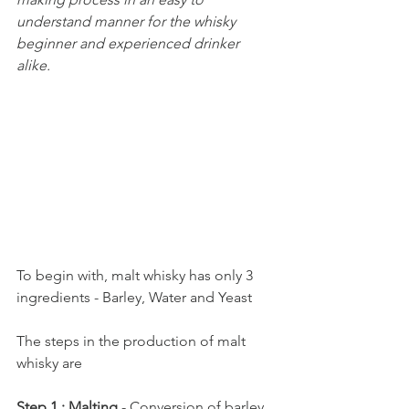
understand manner for the whisky 
beginner and experienced drinker 
alike.
To begin with, malt whisky has only 3 
ingredients - Barley, Water and Yeast
The steps in the production of malt 
whisky are
Step 1 : Malting
 - Conversion of barley 