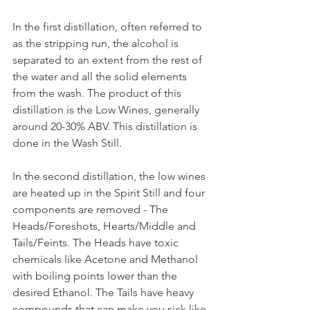
In the first distillation, often referred to 
as the stripping run, the alcohol is 
separated to an extent from the rest of 
the water and all the solid elements 
from the wash. The product of this 
distillation is the Low Wines, generally 
around 20-30% ABV. This distillation is 
done in the Wash Still.
In the second distillation, the low wines 
are heated up in the Spirit Still and four 
components are removed - The 
Heads/Foreshots, Hearts/Middle and 
Tails/Feints. The Heads have toxic 
chemicals like Acetone and Methanol 
with boiling points lower than the 
desired Ethanol. The Tails have heavy 
compounds that can make you sick like 