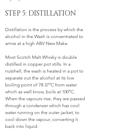
STEP 5: DISTILLATION
Distillation is the process by which the 
alcohol in the Wash is conventrated to 
arrive at a high ABV New Make.
Most Scotch Malt Whisky is double 
distilled in copper pot stills. In a 
nutshell, the wash is heated in a pot to 
separate out the alcohol at its low 
boiling point of 78.37°C from water 
which as well know, boils at 100°C. 
When the vapours rise, they are passed 
through a condenser which has cool 
water running on the outer jacket, to 
cool down the vapour, converting it 
back into liquid. 