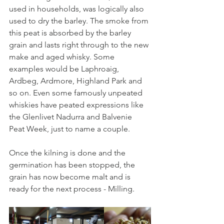
used in households, was logically also 
used to dry the barley. The smoke from 
this peat is absorbed by the barley 
grain and lasts right through to the new 
make and aged whisky. Some 
examples would be Laphroaig, 
Ardbeg, Ardmore, Highland Park and 
so on. Even some famously unpeated 
whiskies have peated expressions like 
the Glenlivet Nadurra and Balvenie 
Peat Week, just to name a couple. 
Once the kilning is done and the 
germination has been stopped, the 
grain has now become malt and is 
ready for the next process - Milling.