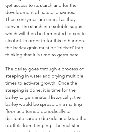
get access to its starch and for the 
development of natural enzymes. 
These enzymes are critical as they 
convert the starch into soluble sugars 
which will then be fermented to create 
alcohol. In order to for this to happen 
the barley grain must be 'tricked' into 
thinking that it is time to germinate.
The barley goes through a process of 
steeping in water and drying multiple 
times to activate growth. Once the 
steeping is done, it is time for the 
barley to germinate. Historically, the 
barley would be spread on a malting 
floor and turned periodically to 
dissipate carbon dioxide and keep the 
rootlets from tangling. The maltster 