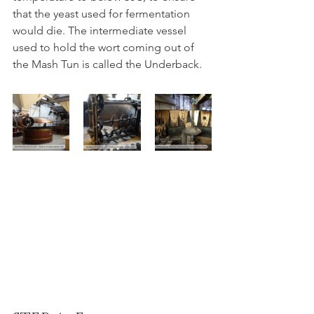
that the yeast used for fermentation 
would die. The intermediate vessel 
used to hold the wort coming out of 
the Mash Tun is called the Underback.