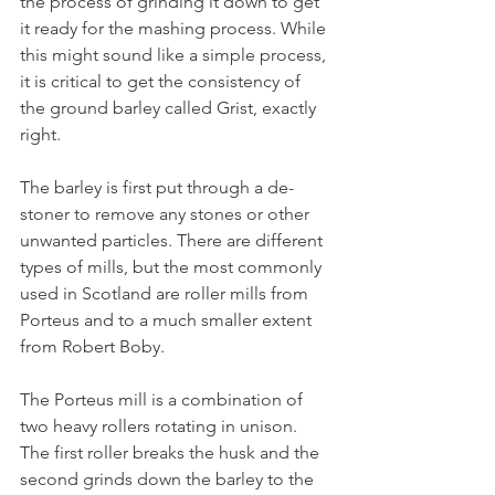
the process of grinding it down to get 
it ready for the mashing process. While 
this might sound like a simple process, 
it is critical to get the consistency of 
the ground barley called Grist, exactly 
right.
The barley is first put through a de-
stoner to remove any stones or other 
unwanted particles. There are different 
types of mills, but the most commonly 
used in Scotland are roller mills from 
Porteus and to a much smaller extent 
from Robert Boby. 
The Porteus mill is a combination of 
two heavy rollers rotating in unison. 
The first roller breaks the husk and the 
second grinds down the barley to the 