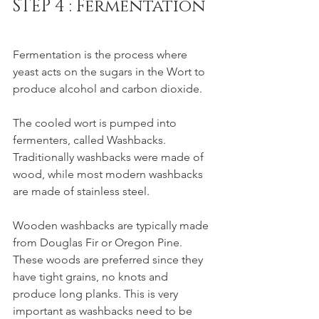
STEP 4 : Fermentation
Fermentation is the process where 
yeast acts on the sugars in the Wort to 
produce alcohol and carbon dioxide. 
The cooled wort is pumped into 
fermenters, called Washbacks. 
Traditionally washbacks were made of 
wood, while most modern washbacks 
are made of stainless steel. 
Wooden washbacks are typically made 
from Douglas Fir or Oregon Pine. 
These woods are preferred since they 
have tight grains, no knots and 
produce long planks. This is very 
important as washbacks need to be 