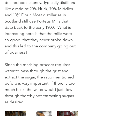
desired consistency. Typically distillers 
like a ratio of 20% Husk, 70% Middles 
and 10% Flour. Most distilleries in 
Scotland still use Porteus Mills that 
date back to the early 1900s. What is 
interesting here is that the mills were 
so good, that they never broke down 
and this led to the company going out 
of business! 
Since the mashing process requires 
water to pass through the grist and 
extract the sugar, the ratio mentioned 
before is very important. If there is too 
much husk, the water would just flow 
through thereby not extracting sugars 
as desired.