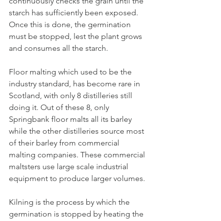
continuously checks the grain until the 
starch has sufficiently been exposed. 
Once this is done, the germination 
must be stopped, lest the plant grows 
and consumes all the starch. 
Floor malting which used to be the 
industry standard, has become rare in 
Scotland, with only 8 distilleries still 
doing it. Out of these 8, only 
Springbank floor malts all its barley 
while the other distilleries source most 
of their barley from commercial 
malting companies. These commercial 
maltsters use large scale industrial 
equipment to produce larger volumes.
Kilning is the process by which the 
germination is stopped by heating the 