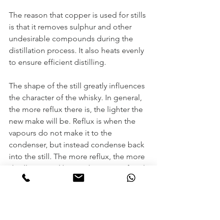
The reason that copper is used for stills 
is that it removes sulphur and other 
undesirable compounds during the 
distillation process. It also heats evenly 
to ensure efficient distilling. 
The shape of the still greatly influences 
the character of the whisky. In general, 
the more reflux there is, the lighter the 
new make will be. Reflux is when the 
vapours do not make it to the 
condenser, but instead condense back 
into the still. The more reflux, the more 
distillation and hence the more refined 
spirit. One factor is the heigh of the 
still. Another is the angle of the arm at 
the top of the still that leads to the 
condenser called the Lyne arm. If the 