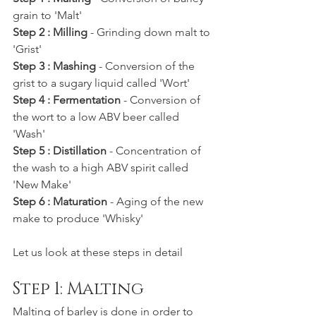
grain to 'Malt'
Step 2 : Milling
 - Grinding down malt to 
'Grist'
Step 3 : Mashing
 - Conversion of the 
grist to a sugary liquid called 'Wort'
Step 4 : Fermentation
 - Conversion of 
the wort to a low ABV beer called 
'Wash'
Step 5 : Distillation
 - Concentration of 
the wash to a high ABV spirit called 
'New Make'
Step 6 : Maturation
 - Aging of the new 
make to produce 'Whisky'
Let us look at these steps in detail
Step 1: Malting
Malting of barley is done in order to 